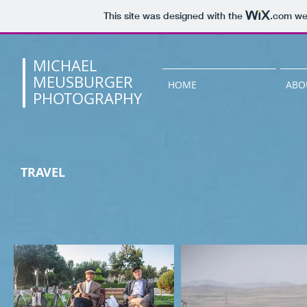
This site was designed with the
.com
web
MICHAEL
MEUSBURGER
HOME
ABO
PHOTOGRAPHY
TRAVEL