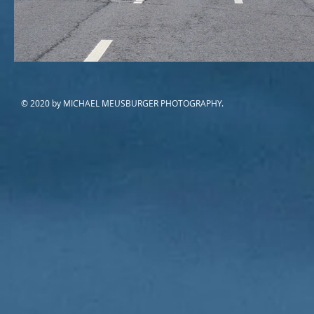
© 2020 by MICHAEL MEUSBURGER PHOTOGRAPHY.